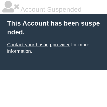
Account Suspended
This Account has been suspe
nded.
Contact your hosting provider
for more
information.