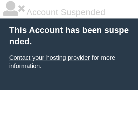
Account Suspended
This Account has been suspe
nded.
Contact your hosting provider
for more
information.