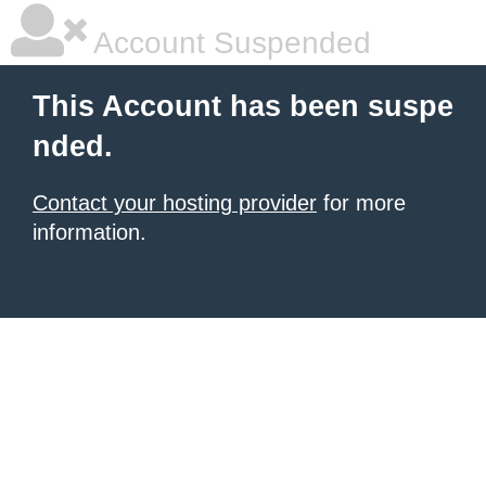
Account Suspended
This Account has been suspe
nded.
Contact your hosting provider
for more
information.