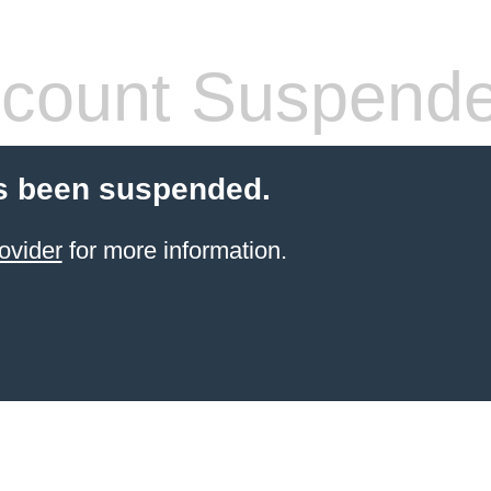
count Suspend
s been suspended.
ovider
for more information.