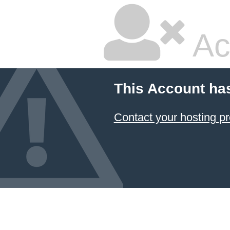
Ac
This Account ha
Contact your hosting pr