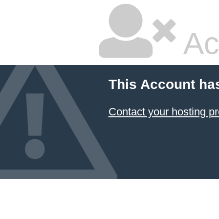
Ac
This Account ha
Contact your hosting pr