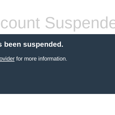
count Suspend
s been suspended.
ovider
for more information.