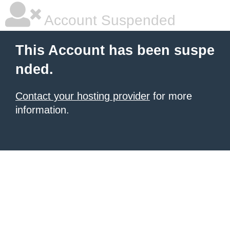
Account Suspended
This Account has been suspe
nded.
Contact your hosting provider
for more
information.