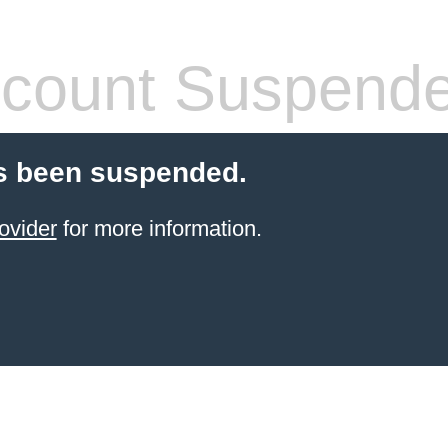
count Suspend
s been suspended.
ovider
for more information.