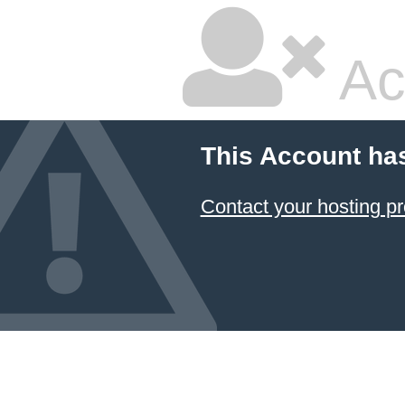
Ac
This Account ha
Contact your hosting pr