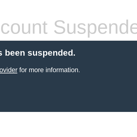
count Suspend
s been suspended.
ovider
for more information.