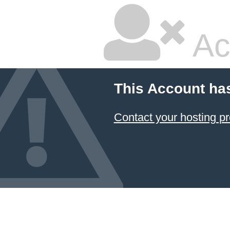
Ac
This Account ha
Contact your hosting pr