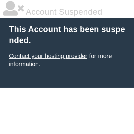
Account Suspended
This Account has been suspe
nded.
Contact your hosting provider
for more
information.