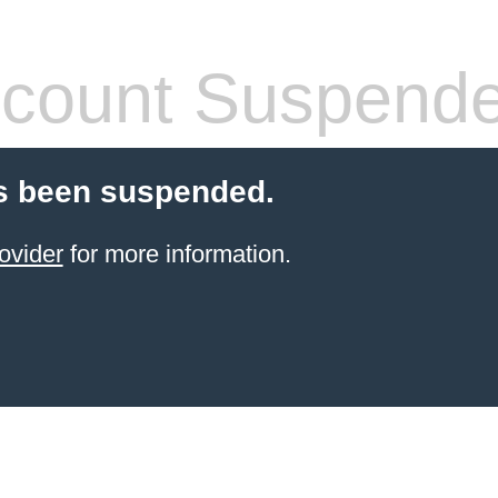
count Suspend
s been suspended.
ovider
for more information.