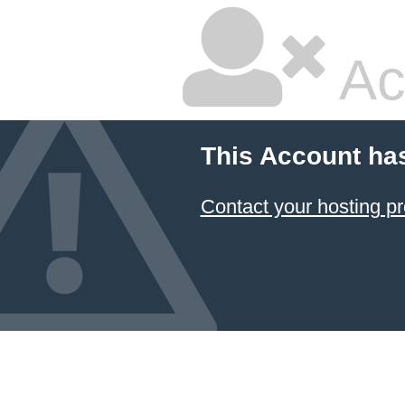
Ac
This Account ha
Contact your hosting pr