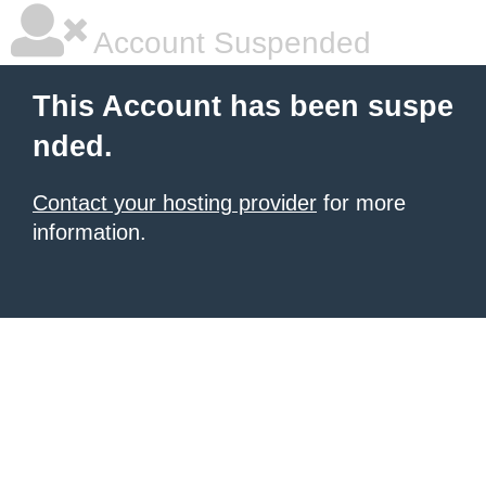
Account Suspended
This Account has been suspe
nded.
Contact your hosting provider
for more
information.