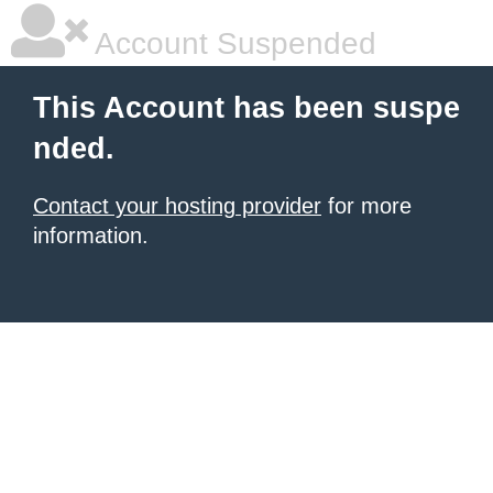
Account Suspended
This Account has been suspe
nded.
Contact your hosting provider
for more
information.