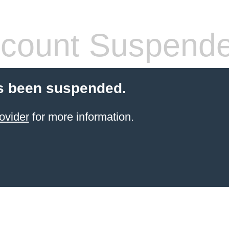
count Suspend
s been suspended.
ovider
for more information.