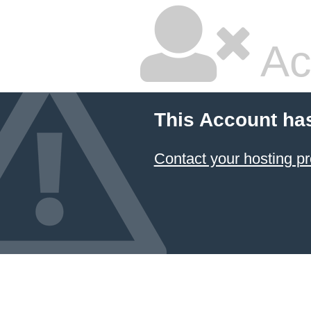
Ac
This Account ha
Contact your hosting pr