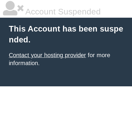
Account Suspended
This Account has been suspe
nded.
Contact your hosting provider
for more
information.