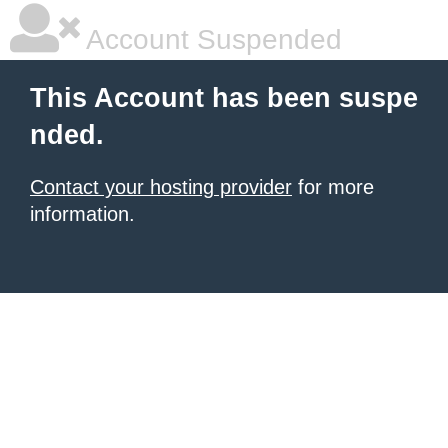
Account Suspended
This Account has been suspe
nded.
Contact your hosting provider
for more
information.