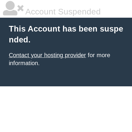
Account Suspended
This Account has been suspe
nded.
Contact your hosting provider
for more
information.