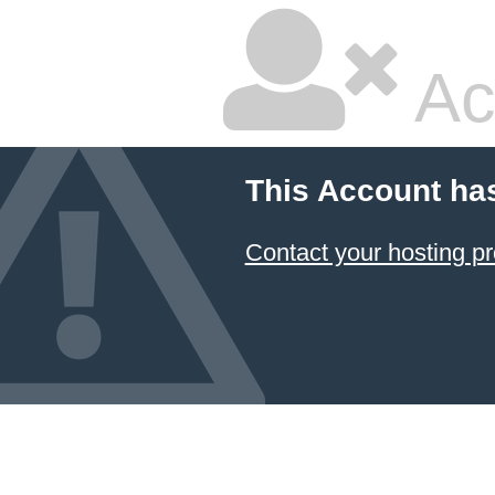
Ac
This Account ha
Contact your hosting pr