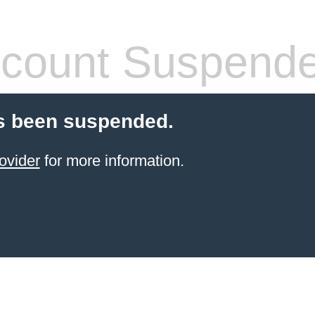
count Suspend
s been suspended.
ovider
for more information.