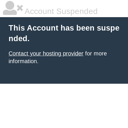
Account Suspended
This Account has been suspe
nded.
Contact your hosting provider
for more
information.