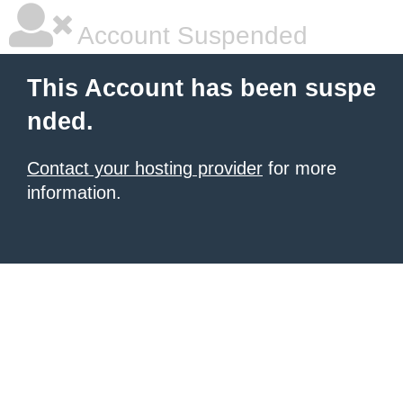
Account Suspended
This Account has been suspe
nded.
Contact your hosting provider
for more
information.