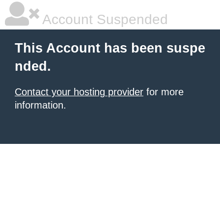
Account Suspended
This Account has been suspe
nded.
Contact your hosting provider
for more
information.