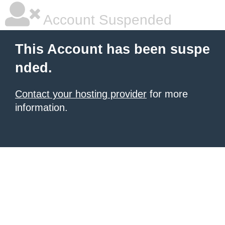
Account Suspended
This Account has been suspe
nded.
Contact your hosting provider
for more
information.