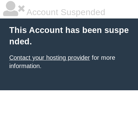
Account Suspended
This Account has been suspe
nded.
Contact your hosting provider
for more
information.