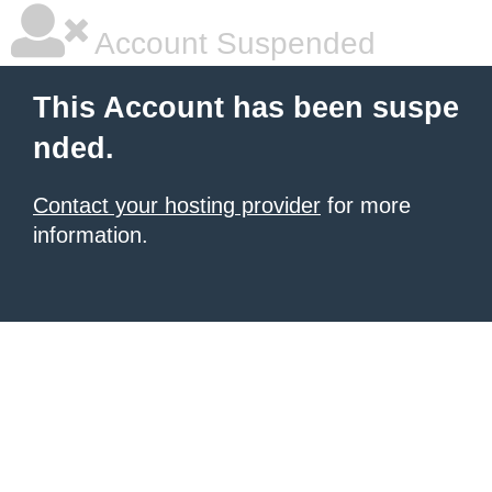
Account Suspended
This Account has been suspe
nded.
Contact your hosting provider
for more
information.