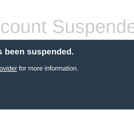
count Suspend
s been suspended.
ovider
for more information.