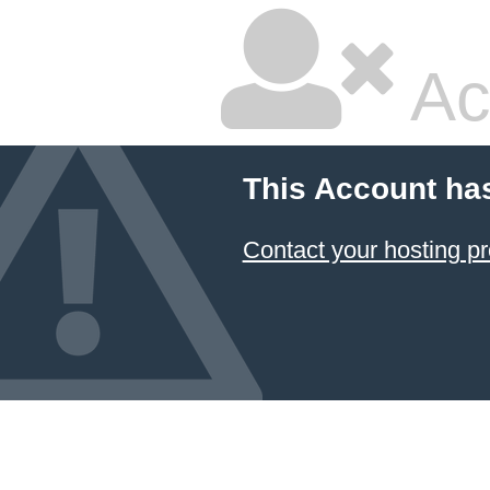
Ac
This Account ha
Contact your hosting pr