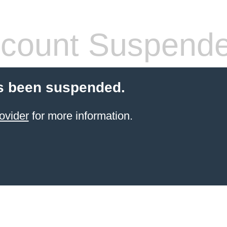
count Suspend
s been suspended.
ovider
for more information.