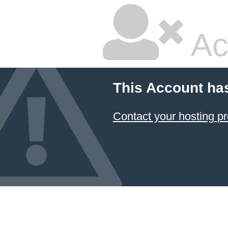
Ac
This Account ha
Contact your hosting pr