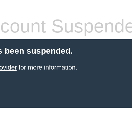
count Suspend
s been suspended.
ovider
for more information.