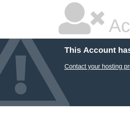
Ac
This Account ha
Contact your hosting pr