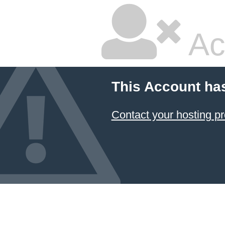
Ac
This Account ha
Contact your hosting pr