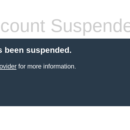
count Suspend
s been suspended.
ovider
for more information.