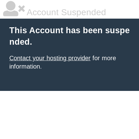
Account Suspended
This Account has been suspe
nded.
Contact your hosting provider
for more
information.