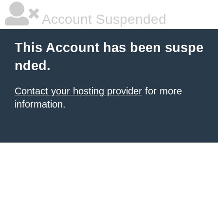
Account Suspended
This Account has been suspe
nded.
Contact your hosting provider
for more
information.