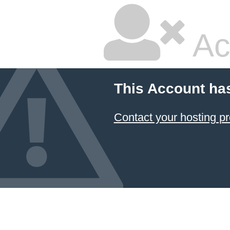
Ac
This Account ha
Contact your hosting pr