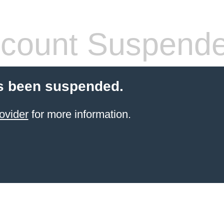
count Suspend
s been suspended.
ovider
for more information.