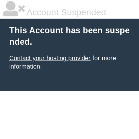
Account Suspended
This Account has been suspe
nded.
Contact your hosting provider
for more
information.