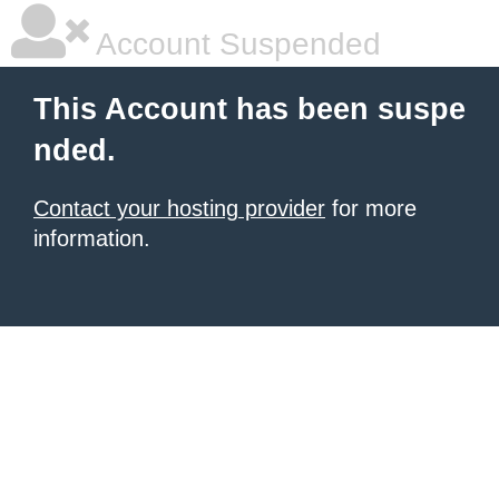
Account Suspended
This Account has been suspe
nded.
Contact your hosting provider
for more
information.