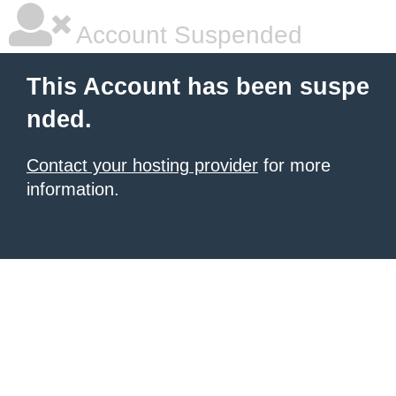
Account Suspended
This Account has been suspe
nded.
Contact your hosting provider
for more
information.