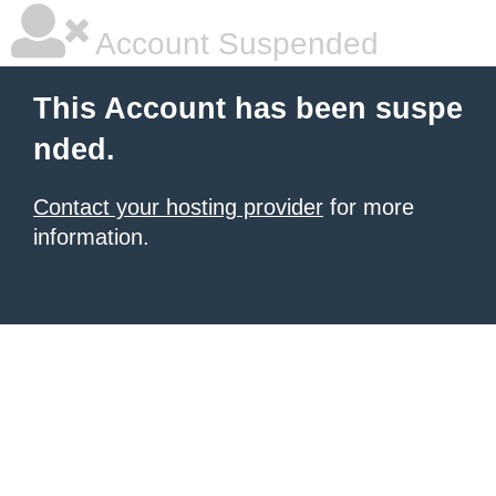
Account Suspended
This Account has been suspe
nded.
Contact your hosting provider
for more
information.